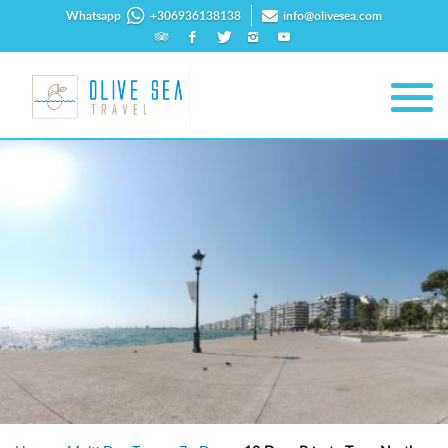
Whatsapp
+306936138138
info@olivesea.com