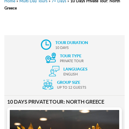
Home
»
Multi Day Tours
»
7+ Days
»
10 Days Private Tour: North
Greece
TOUR DURATION
10 DAYS
TOUR TYPE
PRIVATE TOUR
LANGUAGES
ENGLISH
GROUP SIZE
UP TO 12 GUESTS
10 DAYS PRIVATE TOUR: NORTH GREECE