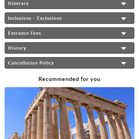
Itinerary
Inclusions - Exclusions
Entrance Fees
History
Cancellation Policy
Recommended for you