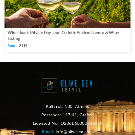
Wine Roads Private Day Tour: Corinth-Ancient Nemea & Wine
Tasting
from
211€
Kallirrois 130, Athens
Postcode: 117 41, Greece
Licensed No: O206E600007693Ol
Email:
info@olivesea.com