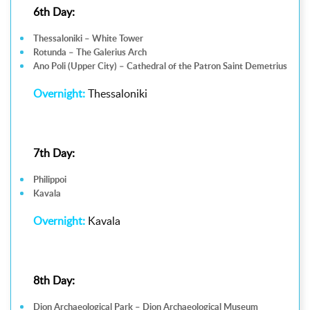
6th Day:
Thessaloniki – White Tower
Rotunda – The Galerius Arch
Ano Poli (Upper City) – Cathedral of the Patron Saint Demetrius
Overnight:
Thessaloniki
7th Day:
Philippoi
Kavala
Overnight:
Kavala
8th Day:
Dion Archaeological Park – Dion Archaeological Museum