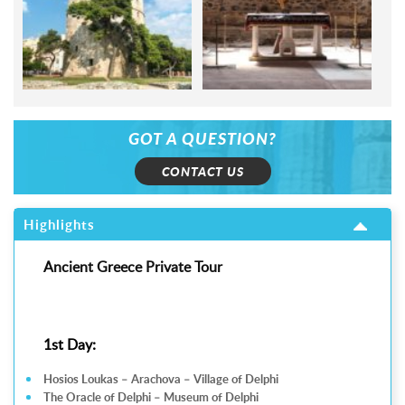
GOT A QUESTION?
CONTACT US
Highlights
Ancient Greece Private Tour
1st Day:
Hosios Loukas – Arachova – Village of Delphi
The Oracle of Delphi – Museum of Delphi