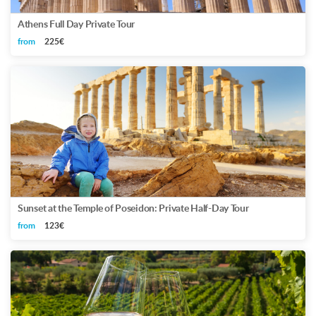
Athens Full Day Private Tour
from
225€
Sunset at the Temple of Poseidon: Private Half-Day Tour
from
123€