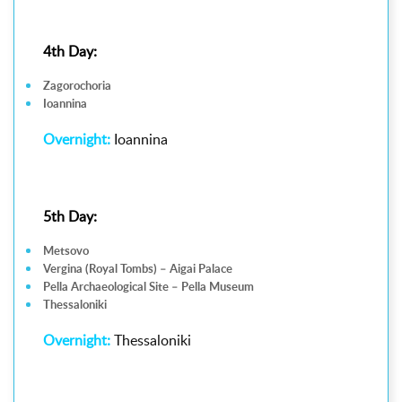
4th Day:
Zagorochoria
Ioannina
Overnight:
Ioannina
5th Day:
Metsovo
Vergina (Royal Tombs) – Aigai Palace
Pella Archaeological Site – Pella Museum
Thessaloniki
Overnight:
Thessaloniki