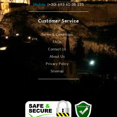
Mobile:
(+30) 693 61 38 135
Customer Service
Terms & Conditions
FAQs
Contact Us
About Us
Privacy Policy
Sitemap