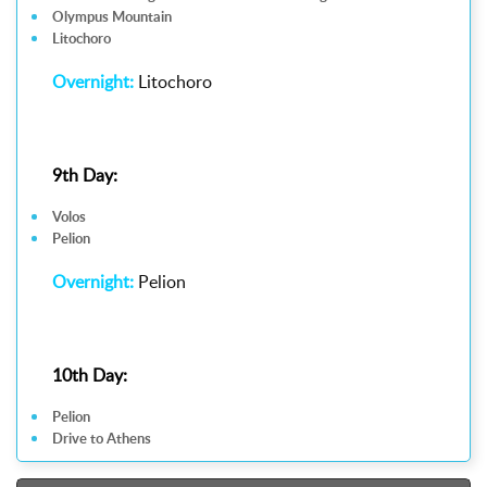
Olympus Mountain
Litochoro
Overnight:
Litochoro
9th Day:
Volos
Pelion
Overnight:
Pelion
10th Day:
Pelion
Drive to Athens