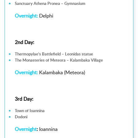
Sanctuary Athena Pronea – Gymnasium
Overnight:
Delphi
2nd Day:
Thermopylae’s Battlefield – Leonidas statue
The Monasteries of Meteora – Kalambaka Village
Overnight:
Kalambaka (Meteora)
3rd Day:
Town of Ioannina
Dodoni
Overnight
:
Ioannina