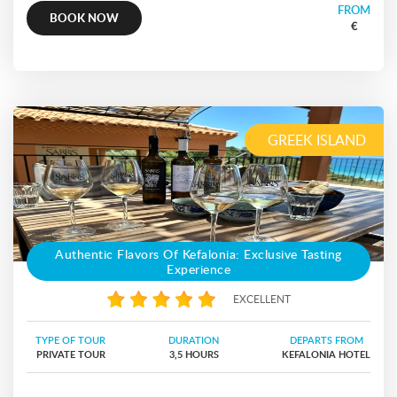
FROM
BOOK NOW
€
GREEK ISLAND
Authentic Flavors Of Kefalonia: Exclusive Tasting
Experience
EXCELLENT
TYPE OF TOUR
DURATION
DEPARTS FROM
PRIVATE TOUR
3,5 HOURS
KEFALONIA HOTEL