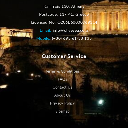
Kallirrois 130, Athens
Postcode: 117 41, Greece
Licensed No: O206E600007693Ol
Email:
info@olivesea.com
Mobile:
(+30) 693 61 38 135
Customer Service
Terms & Conditions
FAQs
Contact Us
About Us
Privacy Policy
Sitemap