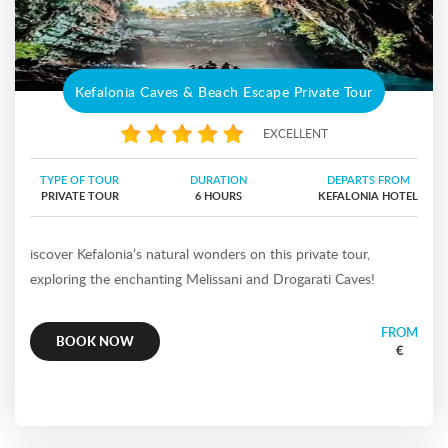
Kefalonia Caves & Beach Escape Private Tour
EXCELLENT
TYPE OF TOUR
DURATION
DEPARTS FROM
PRIVATE TOUR
6 HOURS
KEFALONIA HOTEL
iscover Kefalonia’s natural wonders on this private tour,
exploring the enchanting Melissani and Drogarati Caves!
FROM
BOOK NOW
€