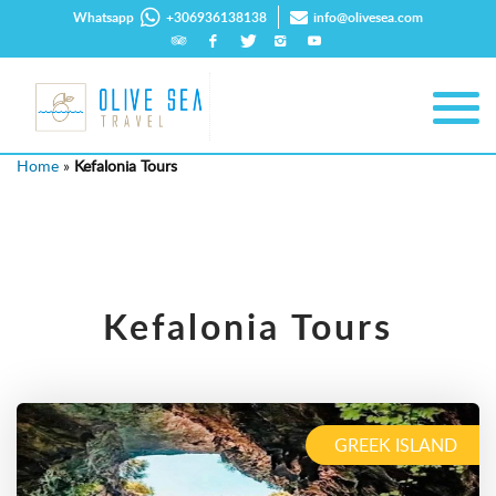
Whatsapp
+306936138138
info@olivesea.com
Home
»
Kefalonia Tours
Kefalonia Tours
GREEK ISLAND