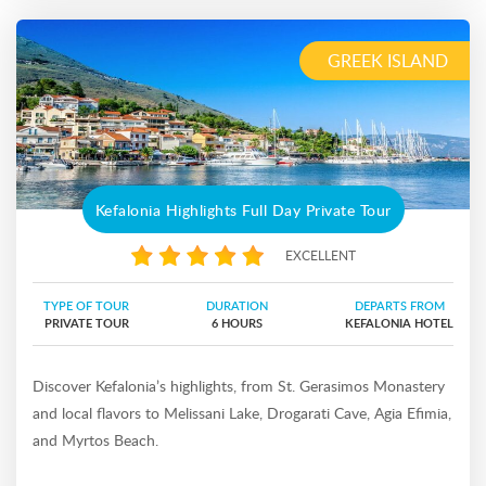
GREEK ISLAND
Kefalonia Highlights Full Day Private Tour
EXCELLENT
TYPE OF TOUR
DURATION
DEPARTS FROM
PRIVATE TOUR
6 HOURS
KEFALONIA HOTEL
Discover Kefalonia’s highlights, from St. Gerasimos Monastery
and local flavors to Melissani Lake, Drogarati Cave, Agia Efimia,
and Myrtos Beach.