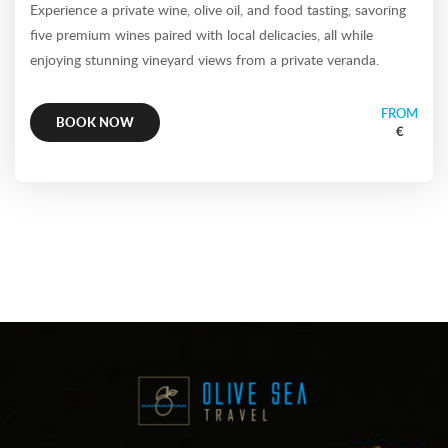
Experience a private wine, olive oil, and food tasting, savoring
five premium wines paired with local delicacies, all while
enjoying stunning vineyard views from a private veranda.
FROM
BOOK NOW
€