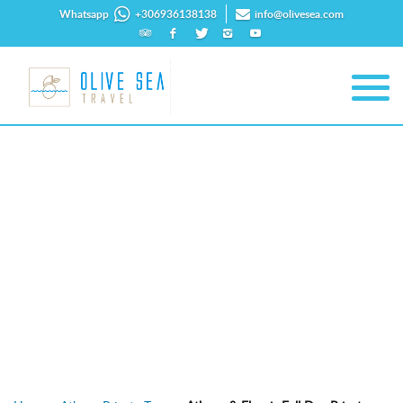
Whatsapp
+306936138138
info@olivesea.com