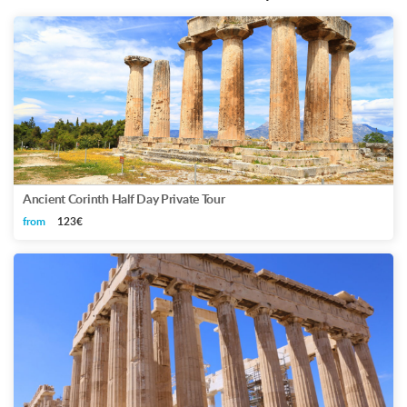
Ancient Corinth Half Day Private Tour
from
123€