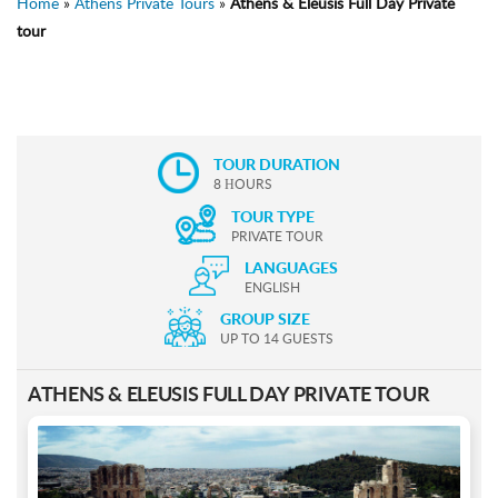
Home
»
Athens Private Tours
»
Athens & Eleusis Full Day Private
tour
TOUR DURATION
8 ΗOURS
TOUR TYPE
PRIVATE TOUR
LANGUAGES
ENGLISH
GROUP SIZE
UP TO 14 GUESTS
ATHENS & ELEUSIS FULL DAY PRIVATE TOUR