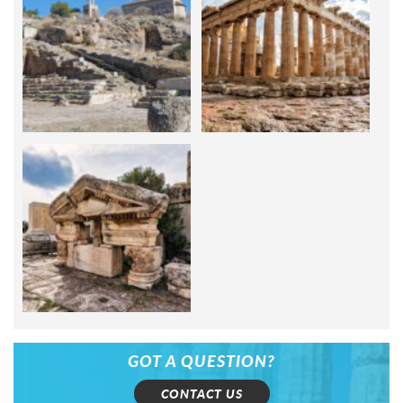
GOT A QUESTION?
CONTACT US