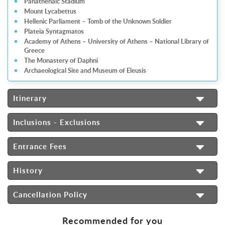
Panathenaic Stadium
Mount Lycabettus
Hellenic Parliament – Tomb of the Unknown Soldier
Plateia Syntagmatos
Academy of Athens – University of Athens – National Library of
Greece
The Monastery of Daphni
Archaeological Site and Museum of Eleusis
Itinerary
Inclusions - Exclusions
Entrance Fees
History
Cancellation Policy
Recommended for you