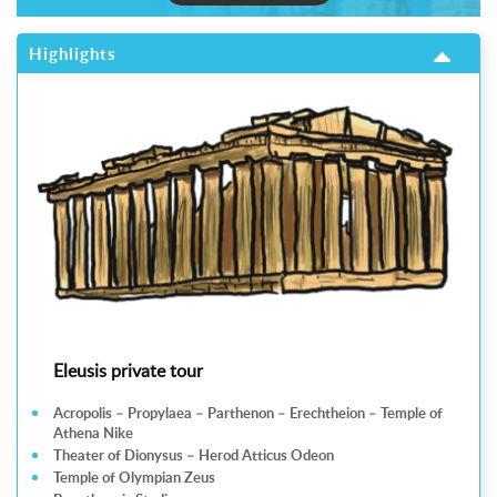
Highlights
Eleusis private tour
Acropolis – Propylaea – Parthenon – Erechtheion – Temple of
Athena Nike
Theater of Dionysus – Herod Atticus Odeon
Temple of Olympian Zeus