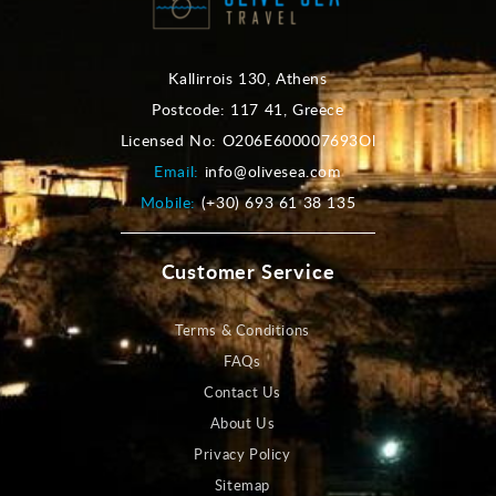
Kallirrois 130, Athens
Postcode: 117 41, Greece
Licensed No: O206E600007693Ol
Email:
info@olivesea.com
Mobile:
(+30) 693 61 38 135
Customer Service
Terms & Conditions
FAQs
Contact Us
About Us
Privacy Policy
Sitemap