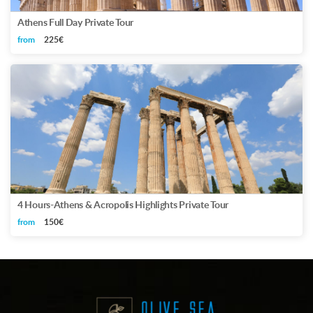
Athens Full Day Private Tour
from
225€
4 Hours-Athens & Acropolis Highlights Private Tour
from
150€