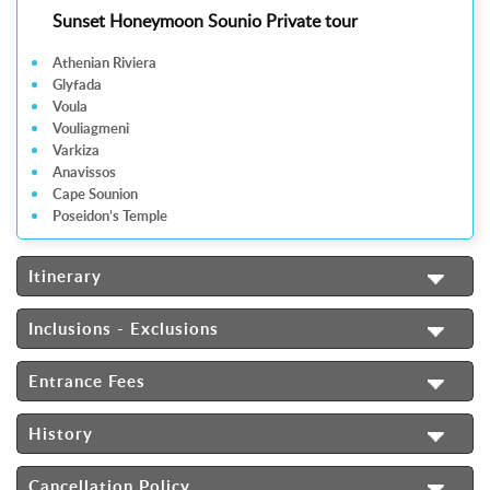
Sunset Honeymoon Sounio Private tour
Athenian Riviera
Glyfada
Voula
Vouliagmeni
Varkiza
Anavissos
Cape Sounion
Poseidon’s Temple
Itinerary
Inclusions - Exclusions
Entrance Fees
History
Cancellation Policy