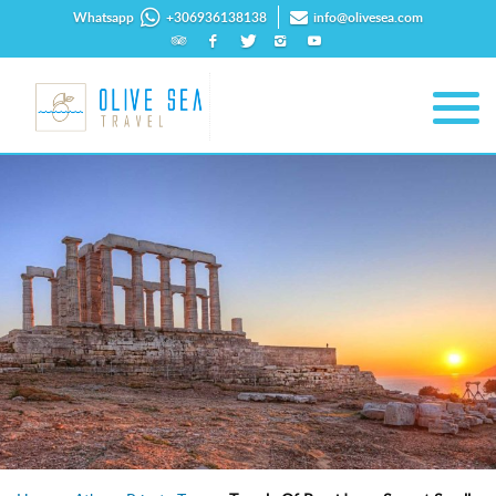
Whatsapp
+306936138138
info@olivesea.com