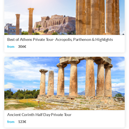
Best of Athens Private Tour- Acropolis, Parthenon & Highlights
from
306€
Ancient Corinth Half Day Private Tour
from
123€