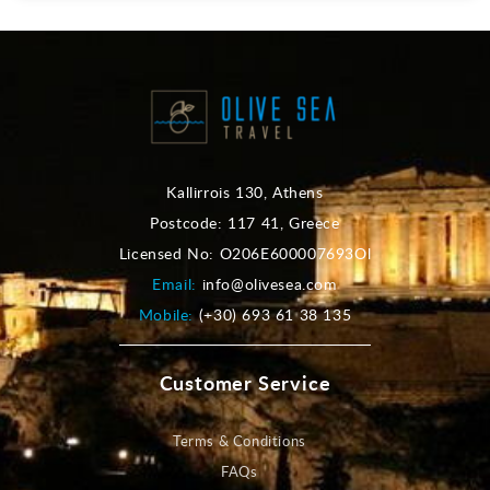
Kallirrois 130, Athens
Postcode: 117 41, Greece
Licensed No: O206E600007693Ol
Email:
info@olivesea.com
Mobile:
(+30) 693 61 38 135
Customer Service
Terms & Conditions
FAQs