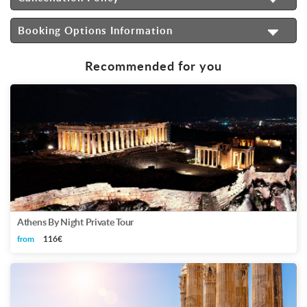
Booking Options Information
Recommended for you
Athens By Night Private Tour
from
116€