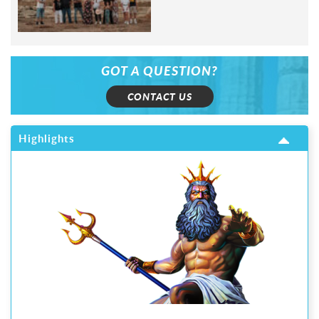
GOT A QUESTION?
CONTACT US
Highlights