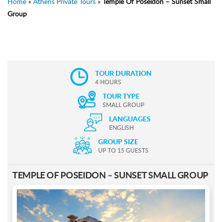
Home
»
Athens Private Tours
»
Temple Of Poseidon – Sunset Small
Group
TOUR DURATION
4 HOURS
TOUR TYPE
SMALL GROUP
LANGUAGES
ENGLISH
GROUP SIZE
UP TO 15 GUESTS
TEMPLE OF POSEIDON – SUNSET SMALL GROUP